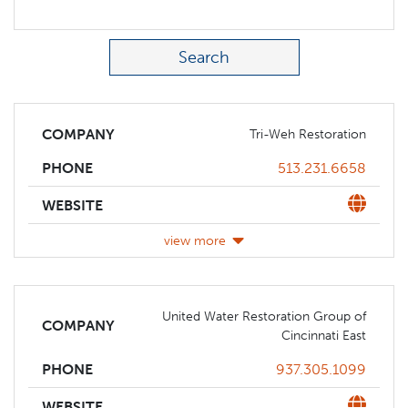
Search Term
COMPANY
Tri-Weh Restoration
Phone
513.231.6658
PHONE
Website
WEBSITE
view more
United Water Restoration Group of
COMPANY
Cincinnati East
Phone
937.305.1099
PHONE
Website
WEBSITE