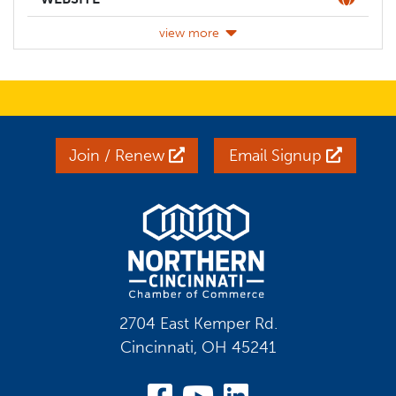
view more
Join / Renew
Email Signup
2704 East Kemper Rd.
Cincinnati, OH 45241
Visit Our Facebook
Visit Our YouT
Visit Our Li