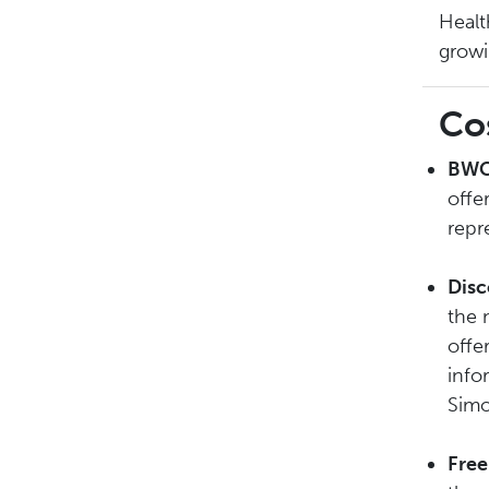
Healt
growi
Co
BWC
offe
repr
Disc
the 
offe
info
Simo
Free