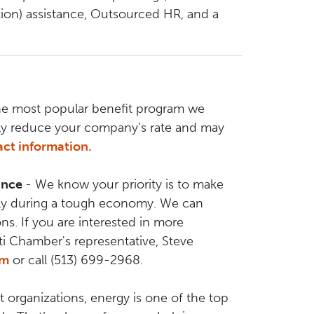
ion) assistance, Outsourced HR, and a
he most popular benefit program we
lly reduce your company's rate and may
ct information.
rance
- We know your priority is to make
ally during a tough economy. We can
ns. If you are interested in more
ti Chamber's representative, Steve
om
or call (513) 699-2968.
 organizations, energy is one of the top