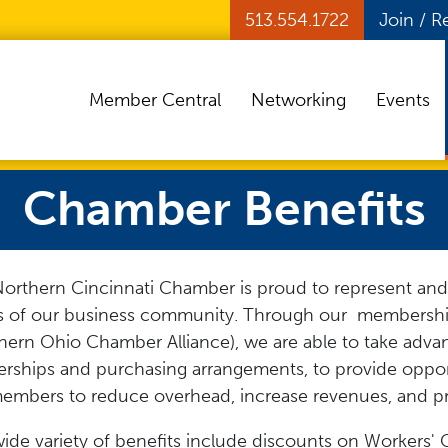
513.554.1722
Join / 
Member Central
Networking
Events
Chamber Benefits
orthern Cincinnati Chamber is proud to represent and
s of our business community. Through our membersh
hern Ohio Chamber Alliance), we are able to take adva
erships and purchasing arrangements, to provide opport
embers to reduce overhead, increase revenues, and p
ide variety of benefits include discounts on Workers