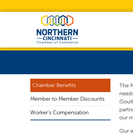
Skip to Main Content
Chamber Benefits
The N
need
Member to Member Discounts
(Sout
partn
Worker's Compensation
our m
Our w