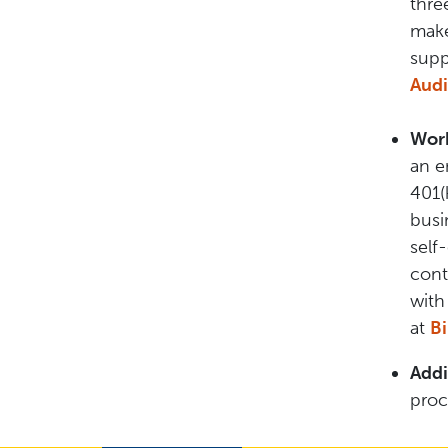
thre
make
supp
Audi
Work
an e
401(
busi
self
cont
with
at
B
Addi
proc