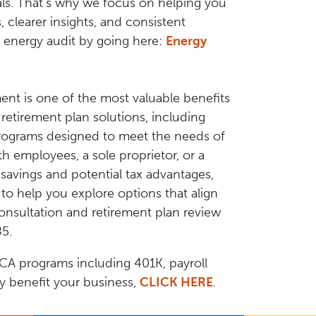
als. That’s why we focus on helping you
clearer insights, and consistent
 energy audit by going here:
Energy
ment is one of the most valuable benefits
etirement plan solutions, including
programs designed to meet the needs of
h employees, a sole proprietor, or a
savings and potential tax advantages,
o help you explore options that align
onsultation and retirement plan review
85.
CA programs including 401K, payroll
ay benefit your business,
CLICK HERE
.