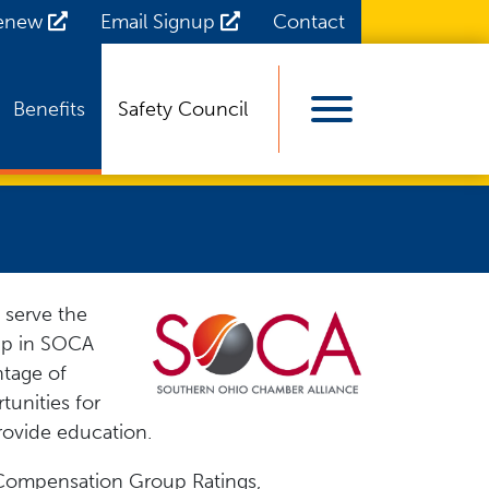
Renew
Email Signup
Contact
Benefits
Safety Council
View Menu
 serve the
ip in SOCA
ntage of
unities for
rovide education.
' Compensation Group Ratings,