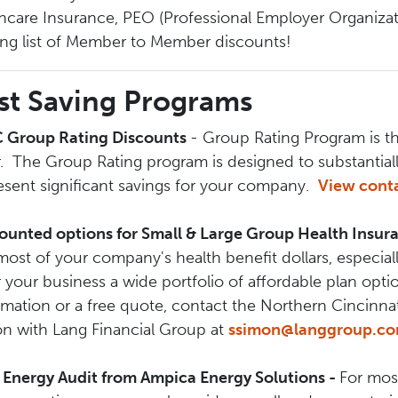
hcare Insurance, PEO (Professional Employer Organizat
ng list of Member to Member discounts!
st Saving Programs
 Group Rating Discounts
- Group Rating Program is t
r. The Group Rating program is designed to substantia
esent significant savings for your company.
View conta
ounted options for Small & Large Group Health Insu
most of your company's health benefit dollars, especi
r your business a wide portfolio of affordable plan optio
rmation or a free quote, contact the Northern Cincinna
n with Lang Financial Group at
ssimon@langgroup.c
 Energy Audit from Ampica Energy Solutions -
For most