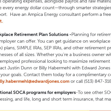
e operating expenses, alongside payroll and raw materi
 every energy dollar count—through smarter strategies, 
ort. Have an Ampica Energy consultant perform a free
t.
place Retirement Plan Solutions -
Planning for retire
mployer can offer. You can get guidance on workplace r
k) plans, SIMPLE IRAs, SEP IRAs, and other retirement 
nesses of all sizes. Whether you're a business owner wit
-employed professional looking to maximize retirement 
act Justin Dunn or Billy Habermehl with Edward Jones t
 your goals. Contact them today for a complimentary c
illy.habermehl@edwardjones.com
or call (513) 847-31
tional SOCA programs for employers
-To see other SO
essing, and life, long and short term insurance, that m