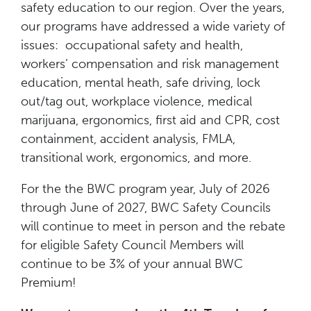
safety education to our region. Over the years,
our programs have addressed a wide variety of
issues: occupational safety and health,
workers’ compensation and risk management
education, mental heath, safe driving, lock
out/tag out, workplace violence, medical
marijuana, ergonomics, first aid and CPR, cost
containment, accident analysis, FMLA,
transitional work, ergonomics, and more.
For the the BWC program year, July of 2026
through June of 2027, BWC Safety Councils
will continue to meet in person and the rebate
for eligible Safety Council Members will
continue to be 3% of your annual BWC
Premium!