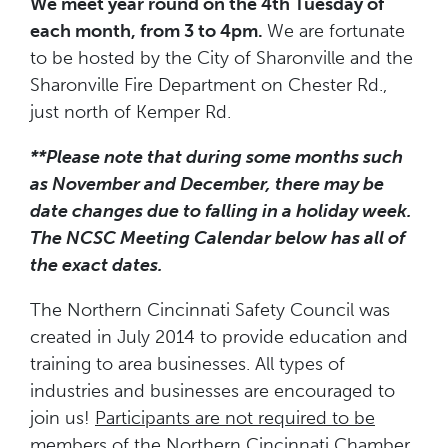
We meet year round on the 4th Tuesday of
each month, from 3 to 4pm.
We are fortunate
to be hosted by the City of Sharonville and the
Sharonville Fire Department on Chester Rd.,
just north of Kemper Rd.
**Please note that during some months such
as November and December, there may be
date changes
due to falling in a holiday week.
The NCSC Meeting Calendar below has all of
the exact dates.
The Northern Cincinnati Safety Council was
created in July 2014 to provide education and
training to area businesses. All types of
industries and businesses are encouraged to
join us!
Participants are not required to be
members of the Northern Cincinnati Chamber.