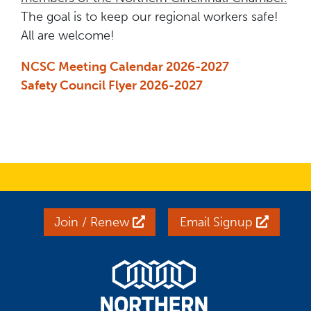
The goal is to keep our regional workers safe!
All are welcome!
NCSC Meeting Calendar 2026-2027
Safety Council Flyer 2026-2027
Join / Renew
Email Signup