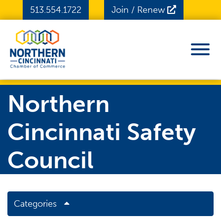
Skip to Main Content
513.554.1722
Join / Renew
View
Northern
Cincinnati Safety
Council
Categories