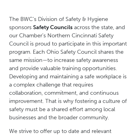
The BWC’s Division of Safety & Hygiene
sponsors
Safety Councils
across the state, and
our Chamber’s Northern Cincinnati Safety
Council is proud to participate in this important
program. Each Ohio Safety Council shares the
same mission—to increase safety awareness
and provide valuable training opportunities.
Developing and maintaining a safe workplace is
a complex challenge that requires
collaboration, commitment, and continuous
improvement. That is why fostering a culture of
safety must be a shared effort among local
businesses and the broader community.
We strive to offer up to date and relevant