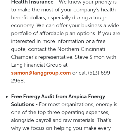
Health Insurance
- We know your priority is
to make the most of your company's health
benefit dollars, especially during a tough
economy. We can offer your business a wide
portfolio of affordable plan options. If you are
interested in more information or a free
quote, contact the Northern Cincinnati
Chamber's representative, Steve Simon with
Lang Financial Group at
ssimon@langgroup.com
or call (513) 699-
2968.
Free Energy Audit from Ampica Energy
Solutions -
For most organizations, energy is
one of the top three operating expenses,
alongside payroll and raw materials. That’s
why we focus on helping you make every