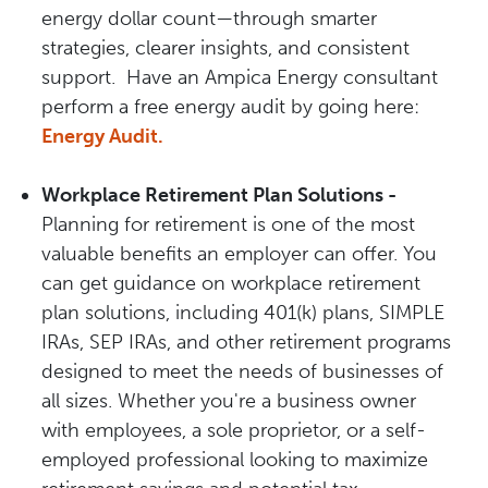
energy dollar count—through smarter
strategies, clearer insights, and consistent
support. Have an Ampica Energy consultant
perform a free energy audit by going here:
Energy Audit.
Workplace Retirement Plan Solutions -
Planning for retirement is one of the most
valuable benefits an employer can offer. You
can get guidance on workplace retirement
plan solutions, including 401(k) plans, SIMPLE
IRAs, SEP IRAs, and other retirement programs
designed to meet the needs of businesses of
all sizes. Whether you're a business owner
with employees, a sole proprietor, or a self-
employed professional looking to maximize