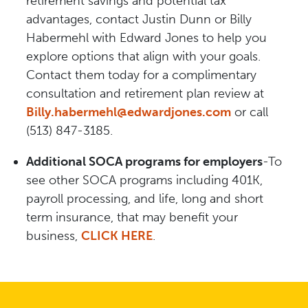
retirement savings and potential tax
advantages, contact Justin Dunn or Billy
Habermehl with Edward Jones to help you
explore options that align with your goals.
Contact them today for a complimentary
consultation and retirement plan review at
Billy.habermehl@edwardjones.com
or call
(513) 847-3185.
Additional SOCA programs for employers
-To
see other SOCA programs including 401K,
payroll processing, and life, long and short
term insurance, that may benefit your
business,
CLICK HERE
.