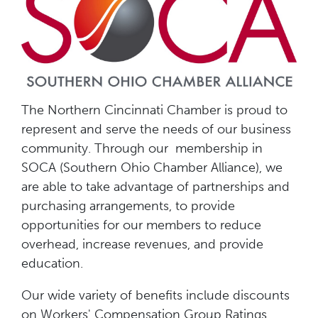
The Northern Cincinnati Chamber is proud to
represent and serve the needs of our business
community. Through our membership in
SOCA (Southern Ohio Chamber Alliance), we
are able to take advantage of partnerships and
purchasing arrangements, to provide
opportunities for our members to reduce
overhead, increase revenues, and provide
education.
Our wide variety of benefits include discounts
on Workers' Compensation Group Ratings,