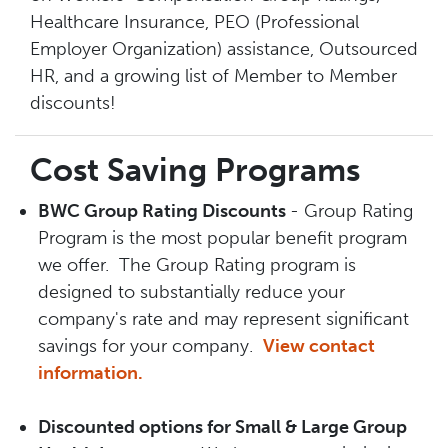
Healthcare Insurance, PEO (Professional
Employer Organization) assistance, Outsourced
HR, and a growing list of Member to Member
discounts!
Cost Saving Programs
BWC Group Rating Discounts
- Group Rating
Program is the most popular benefit program
we offer. The Group Rating program is
designed to substantially reduce your
company's rate and may represent significant
savings for your company.
View contact
information.
Discounted options for Small & Large Group