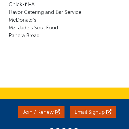
Chick-fil-A
Flavor Catering and Bar Service
McDonald's
Mz. Jade's Soul Food
Panera Bread
Join / Renew
Email Signup