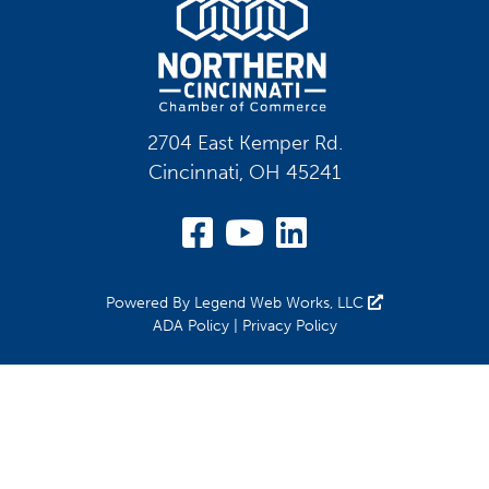
2704 East Kemper Rd.
Cincinnati, OH 45241
Visit Our Facebook
Visit Our YouT
Visit Our Li
Powered By
Legend Web Works, LLC
ADA Policy
|
Privacy Policy