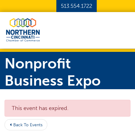
Skip to Main Content
513.554.1722
Nonprofit
Business Expo
This event has expired.
Back To Events