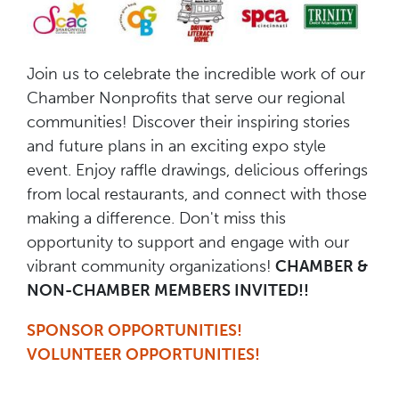
Join us to celebrate the incredible work of our
Chamber Nonprofits that serve our regional
communities! Discover their inspiring stories
and future plans in an exciting expo style
event. Enjoy raffle drawings, delicious offerings
from local restaurants, and connect with those
making a difference. Don't miss this
opportunity to support and engage with our
vibrant community organizations!
CHAMBER &
NON-CHAMBER MEMBERS INVITED!!
SPONSOR OPPORTUNITIES!
VOLUNTEER OPPORTUNITIES!