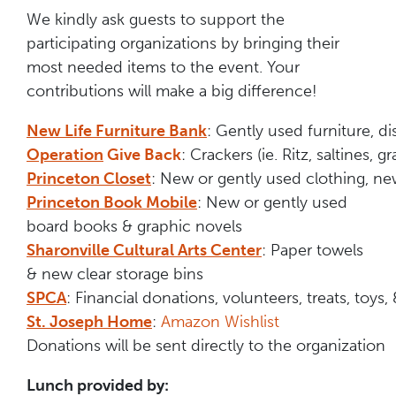
We kindly ask guests to support the
participating organizations by bringing their
most needed items to the event. Your
contributions will make a big difference!
New Life Furniture Bank
: Gently used furniture, d
Operation
Give Back
: Crackers (ie. Ritz, saltines,
Princeton Closet
: New or gently used clothing, ne
Princeton Book Mobile
: New or gently used
board books & graphic novels
Sharonville Cultural Arts Center
: Paper towels
& new clear storage bins
SPCA
: Financial donations, volunteers, treats, toys,
St. Joseph Home
:
Amazon Wishlist
Donations will be sent directly to the organization
Lunch provided by: