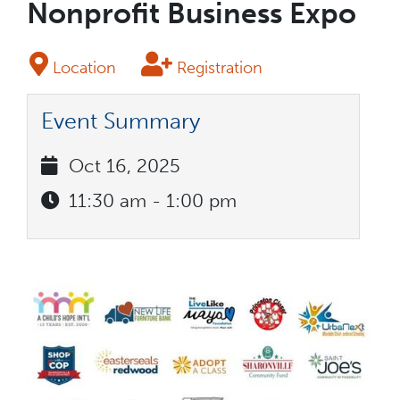
Nonprofit Business Expo
Location
Registration
Event Summary
Oct 16, 2025
11:30 am - 1:00 pm