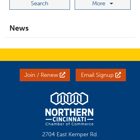
More
News
Join / Renew
Email Signup
2704 East Kemper Rd.