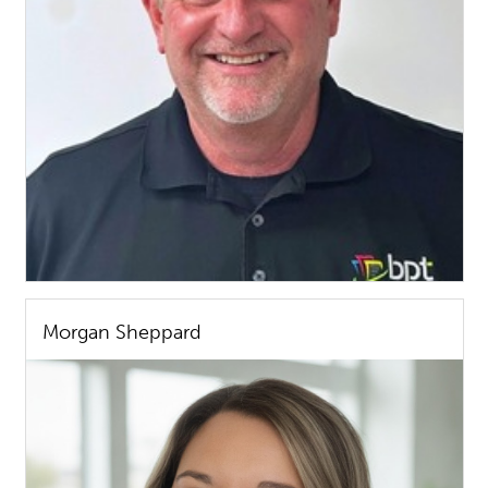
Morgan Sheppard