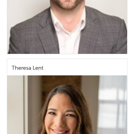
Theresa Lent