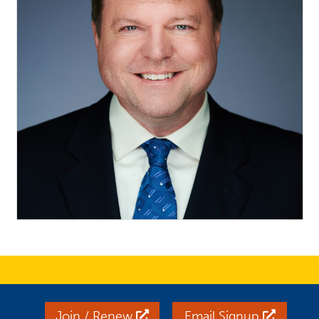
Join / Renew
Email Signup