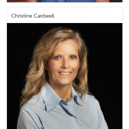
Christine Cardwell