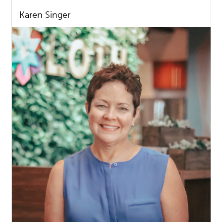
Karen Singer