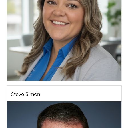
Steve Simon