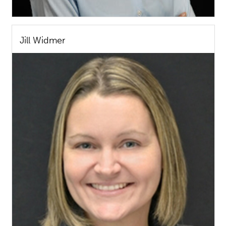
Jill Widmer