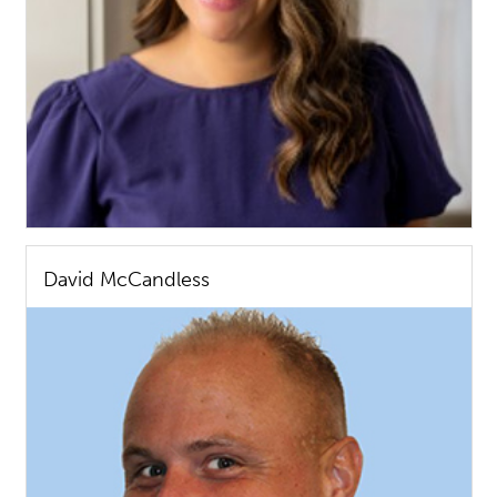
David McCandless