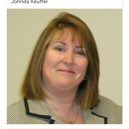
Johnda Keuffer