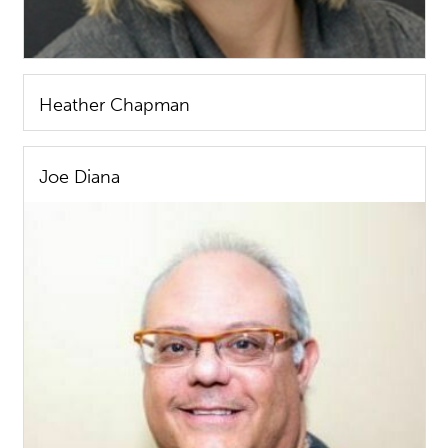
Heather Chapman
Joe Diana