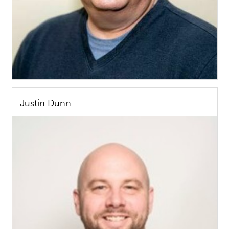
Justin Dunn