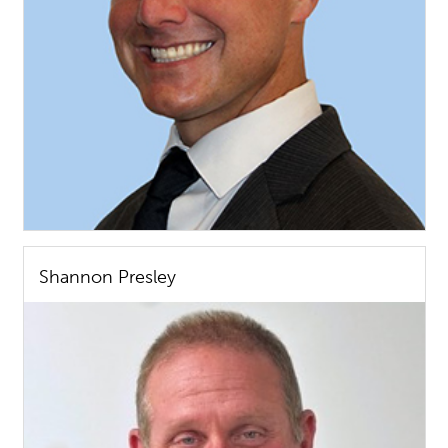
Shannon Presley