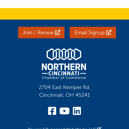
Join / Renew
Email Signup
2704 East Kemper Rd.
Cincinnati, OH 45241
Visit Our Facebook
Visit Our YouT
Visit Our Li