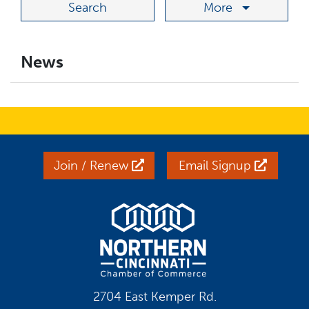
More
News
Join / Renew
Email Signup
2704 East Kemper Rd.