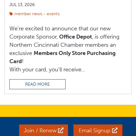
JUL 13, 2026
member news - events
We're excited to announce that our new
Corporate Sponsor,
Office Depot
, is offering
Northern Cincinnati Chamber members an
exclusive
Members Only Store Purchasing
Card
!
With your card, you'll receive...
READ MORE
Join / Renew
Email Signup