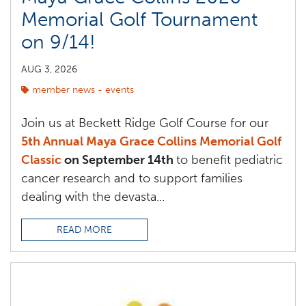
Memorial Golf Tournament
on 9/14!
AUG 3, 2026
member news - events
Join us at Beckett Ridge Golf Course for our
5th Annual Maya Grace Collins Memorial Golf
Classic
on September 14th
to benefit pediatric
cancer research and to support families
dealing with the devasta...
READ MORE