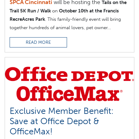
SPCA Cincinnati
will be hosting the
Tails on the
Trail 5K Run / Walk
on
October 10th at the Francis
RecreAcres Park
. This family-friendly event will bring
together hundreds of animal lovers, pet owner...
READ MORE
Exclusive Member Benefit:
Save at Office Depot &
OfficeMax!