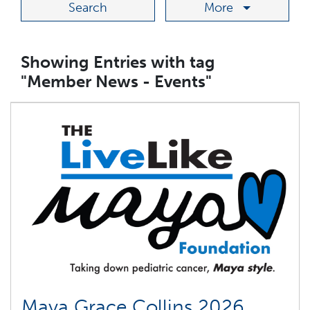
More
Showing Entries with tag
"Member News - Events"
Maya Grace Collins 2026