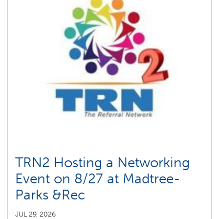
TRN2 Hosting a Networking
Event on 8/27 at Madtree-
Parks &Rec
JUL 29, 2026