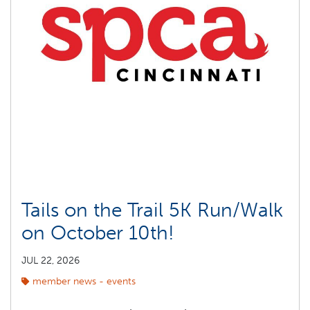
Tails on the Trail 5K Run/Walk
on October 10th!
JUL 22, 2026
member news - events