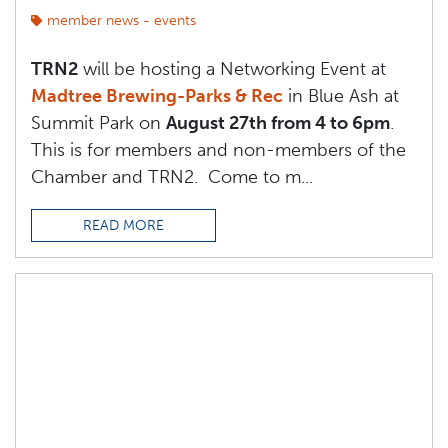
member news - events
TRN2
will be hosting a Networking Event at
Madtree Brewing-Parks & Rec
in Blue Ash at
Summit Park on
August 27th from 4 to 6pm
.
This is for members and non-members of the
Chamber and TRN2. Come to m...
READ MORE