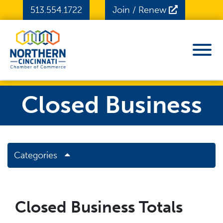
Skip to Main Content
513.554.1722
Join / Renew
View
Closed Business
Categories
Closed Business Totals