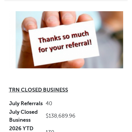
TRN CLOSED BUSINESS
July Referrals
40
July Closed
$138,689.96
Business
2026 YTD