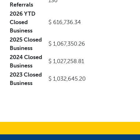
130
Referrals
2026 YTD
Closed
$ 616,736.34
Business
2025 Closed
$ 1,067,350.26
Business
2024 Closed
$ 1,027,258.81
Business
2023 Closed
$ 1,032,645.20
Business