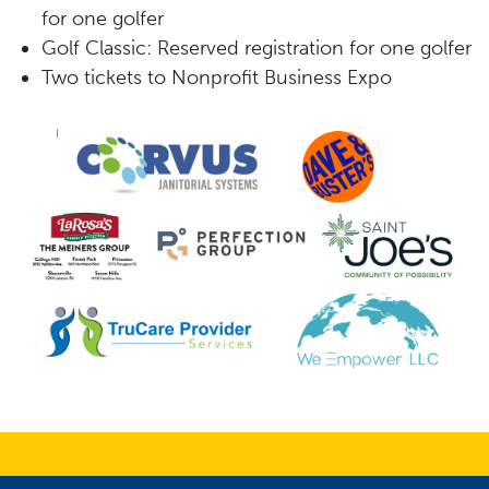
for
one
golfer
G
olf
Classic
:
Reserved
registration
for
one
golfer
Two tickets to Nonprofit Business Expo