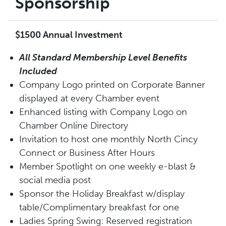
Sponsorship
$1500 Annual Investment
All Standard Membership Level Benefits
Included
Company Logo printed on Corporate Banner
displayed at every Chamber event
Enhanced listing with Company Logo on
Chamber Online Directory
Invitation to host one monthly North Cincy
Connect or Business After Hours
Member Spotlight on one weekly e-blast &
social media post
Sponsor
the
Holiday Breakfa
st
w/display
table/Complimentary breakfast for one
Ladies Spring
Swing
:
Reserved registration