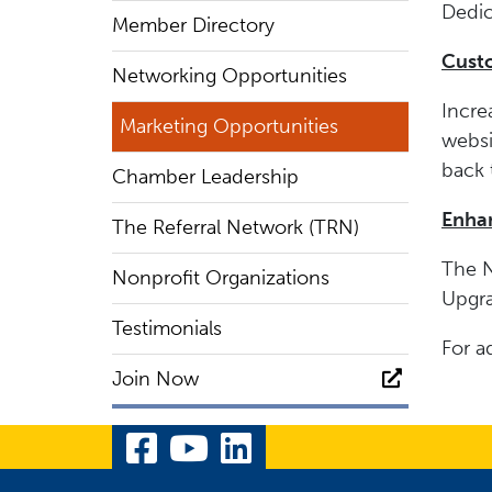
Dedic
Member Directory
Cust
Networking Opportunities
Incre
Marketing Opportunities
websi
back 
Chamber Leadership
Enhan
The Referral Network (TRN)
The N
Nonprofit Organizations
Upgra
Testimonials
For a
Join Now
Visit Our Facebook Pa
Visit Our YouTube 
Visit Our Linked