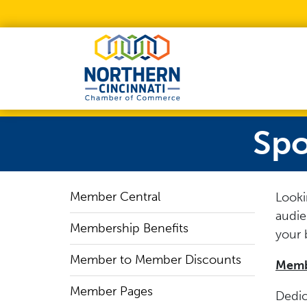
Skip to Main Content
Spo
Member Central
Looki
audie
Membership Benefits
your 
Member to Member Discounts
Membe
Member Pages
Dedic