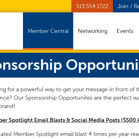
513.554.1722
Join / 
Member Central
Networking
Events
nsorship Opportuni
ng for a powerful way to get your message in front of t
nce? Our Sponsorship Opportunites are the perfect w
brand!
r Spotlight Email Blasts & Social Media Posts ($500 
ated Member Spotlight email blast 4 times per year re