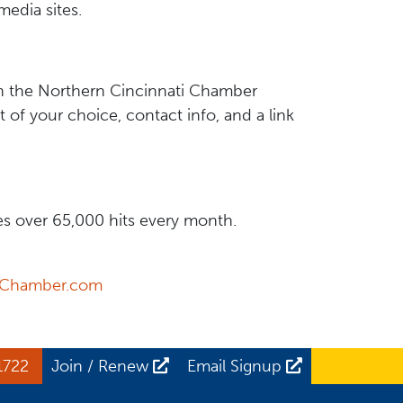
media sites.
n the Northern Cincinnati Chamber
of your choice, contact info, and a link
s over 65,000 hits every month.
yChamber.com
1722
Join / Renew
Email Signup