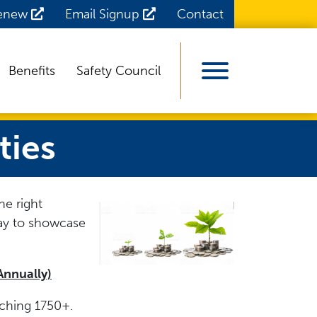
Renew
Email Signup
Contact
Benefits
Safety Council
View Menu
ties
he right
ay to showcase
Annually)
aching 1750+.