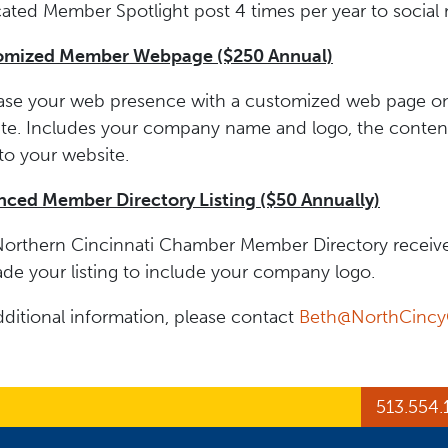
ated Member Spotlight post 4 times per year to social 
omized Member Webpage ($250 Annual)
ase your web presence with a customized web page o
te. Includes your company name and logo, the content 
to your website.
ced Member Directory Listing ($50 Annually)
orthern Cincinnati Chamber Member Directory receive
de your listing to include your company logo.
dditional information, please contact
Beth@NorthCinc
ge
Page
In Page
513.554.