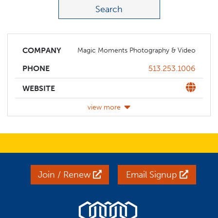
COMPANY
Magic Moments Photography & Video
Phone
513.253.1006
PHONE
Website
WEBSITE
view more
Join / Renew
Email Signup