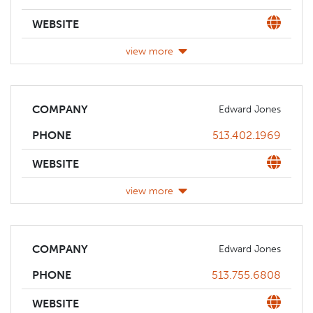
Website
WEBSITE
view more
COMPANY
Edward Jones
Phone
513.402.1969
PHONE
Website
WEBSITE
view more
COMPANY
Edward Jones
Phone
513.755.6808
PHONE
Website
WEBSITE