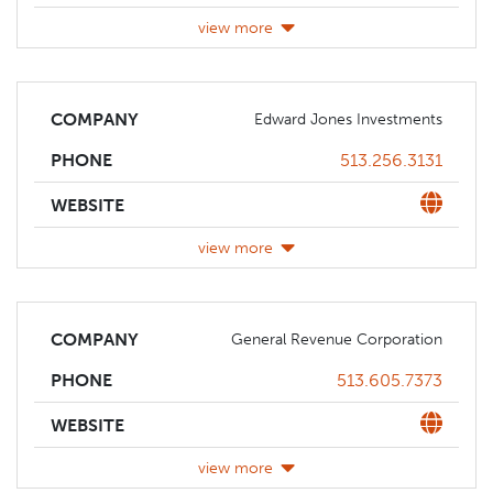
view more
COMPANY
Edward Jones Investments
Phone
513.256.3131
PHONE
Website
WEBSITE
view more
COMPANY
General Revenue Corporation
Phone
513.605.7373
PHONE
Website
WEBSITE
view more