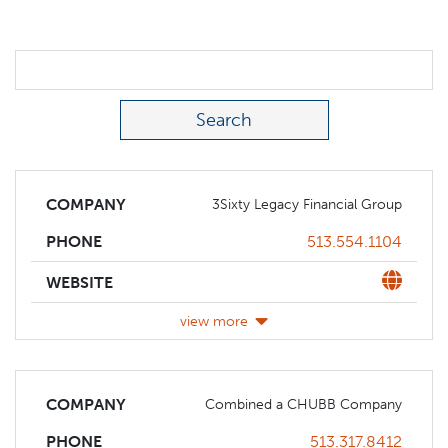
Search Term
COMPANY
3Sixty Legacy Financial Group
Phone
513.554.1104
PHONE
Website
WEBSITE
view more
COMPANY
Combined a CHUBB Company
Phone
513.317.8412
PHONE