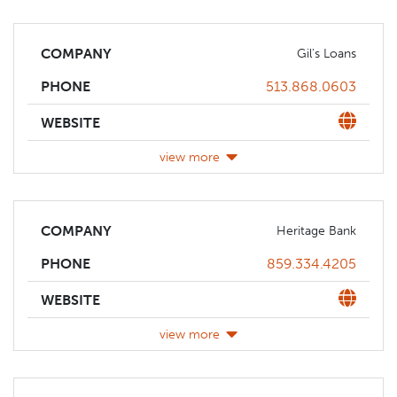
COMPANY
Gil's Loans
Phone
513.868.0603
PHONE
Website
WEBSITE
view more
COMPANY
Heritage Bank
Phone
859.334.4205
PHONE
Website
WEBSITE
view more