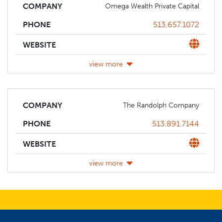
COMPANY
Omega Wealth Private Capital
Phone
513.657.1072
PHONE
Website
WEBSITE
view more
COMPANY
The Randolph Company
Phone
513.891.7144
PHONE
Website
WEBSITE
view more