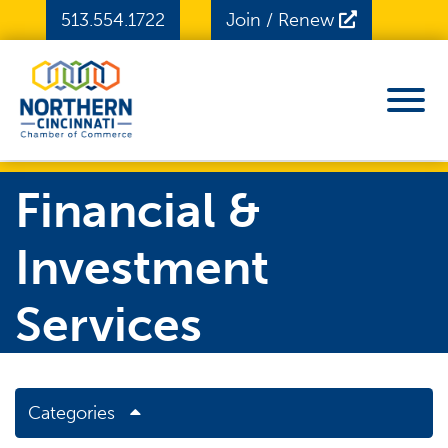
Skip to Main Content
513.554.1722
Join / Renew
View
Financial &
Investment
Services
Categories