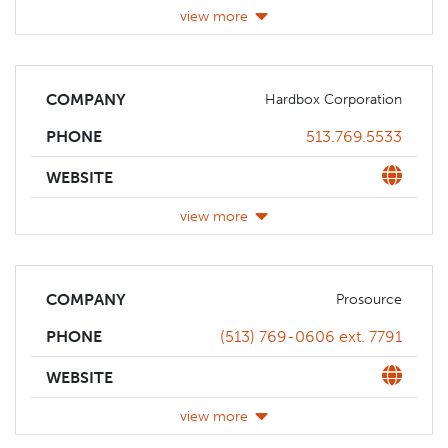
view more
COMPANY
Hardbox Corporation
Phone
513.769.5533
PHONE
Website
WEBSITE
view more
COMPANY
Prosource
Phone
(513) 769-0606 ext. 7791
PHONE
Website
WEBSITE
view more