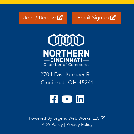
Join / Renew
Email Signup
2704 East Kemper Rd.
Cincinnati, OH 45241
Visit Our Facebook
Visit Our YouT
Visit Our Li
Powered By
Legend Web Works, LLC
ADA Policy
|
Privacy Policy