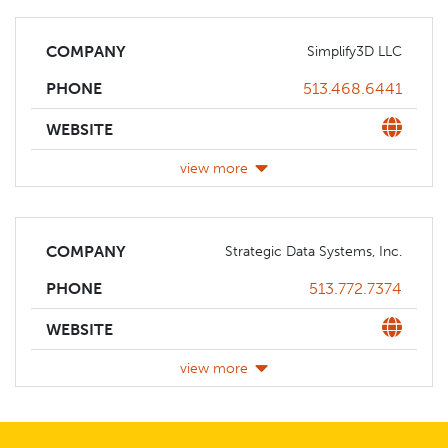
COMPANY
Simplify3D LLC
Phone
513.468.6441
PHONE
Website
WEBSITE
view more
COMPANY
Strategic Data Systems, Inc.
Phone
513.772.7374
PHONE
Website
WEBSITE
view more