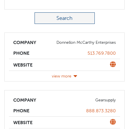
Search Term
COMPANY
Donnellon McCarthy Enterprises
Phone
513.769.7800
PHONE
Website
WEBSITE
view more
COMPANY
Gearsupply
Phone
888.873.3280
PHONE
Website
WEBSITE