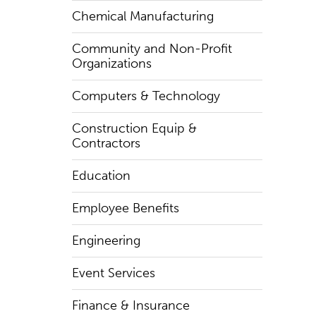
Chemical Manufacturing
Community and Non-Profit
Organizations
Computers & Technology
Construction Equip &
Contractors
Education
Employee Benefits
Engineering
Event Services
Finance & Insurance