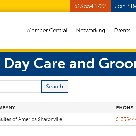
513.554.1722
Join / 
Member Central
Networking
Events
, Day Care and Groo
 Term
MPANY
PHONE
MPANY
PHONE
Phone
uites of America Sharonville
5135544