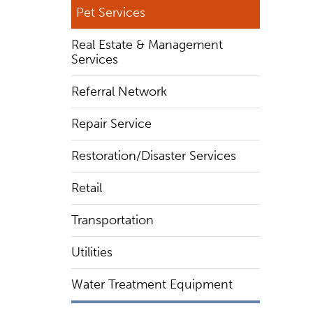
Pet Services
Real Estate & Management
Services
Referral Network
Repair Service
Restoration/Disaster Services
Retail
Transportation
Utilities
Water Treatment Equipment