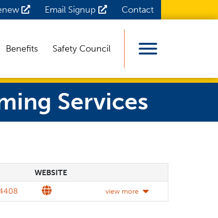
Renew
Email Signup
Contact
Benefits
Safety Council
View Menu
ming Services
WEBSITE
WEBSITE
DETAILS
Website
4408
view more