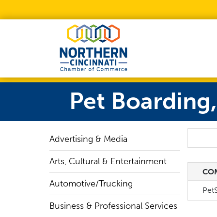
Skip to Main Content
Pet Boarding
Search
Advertising & Media
Arts, Cultural & Entertainment
CO
CO
Automotive/Trucking
PetS
Business & Professional Services