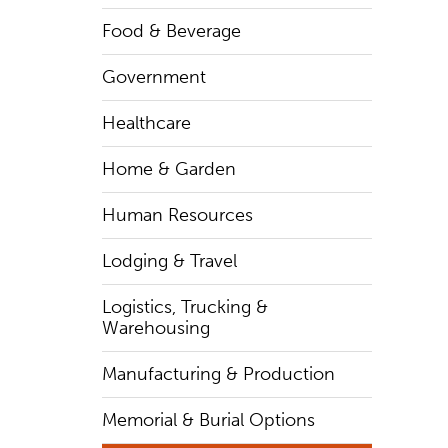
Food & Beverage
Government
Healthcare
Home & Garden
Human Resources
Lodging & Travel
Logistics, Trucking &
Warehousing
Manufacturing & Production
Memorial & Burial Options