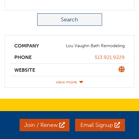
Search Term
COMPANY
Lou Vaughn Bath Remodeling
Phone
513.921.9229
PHONE
Website
WEBSITE
view more
Join / Renew
Email Signup