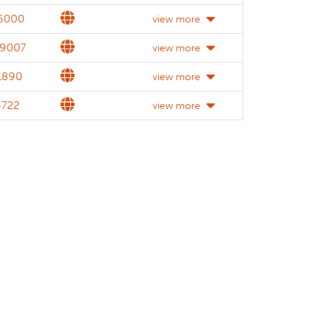
Website
.6000
view more
Website
.9007
view more
Website
1890
view more
Website
4722
view more