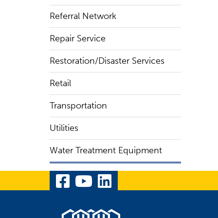
Referral Network
Repair Service
Restoration/Disaster Services
Retail
Transportation
Utilities
Water Treatment Equipment
Visit Our Facebook Pa
Visit Our YouTube 
Visit Our Linked