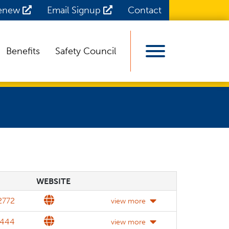
Renew
Email Signup
Contact
Benefits
Safety Council
View Menu
WEBSITE
WEBSITE
DETAILS
Website
2772
view more
Website
2444
view more