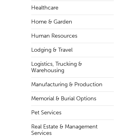
Healthcare
Home & Garden
Human Resources
Lodging & Travel
Logistics, Trucking &
Warehousing
Manufacturing & Production
Memorial & Burial Options
Pet Services
Real Estate & Management
Services