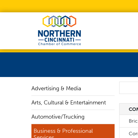
Skip to Main Content
Search
Advertising & Media
Arts, Cultural & Entertainment
CO
CO
Automotive/Trucking
Bri
Business & Professional
Corn
Services