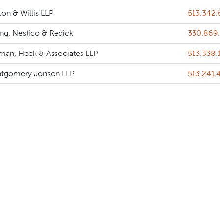
Phone
on & Willis LLP
513.342
Phone
ing, Nestico & Redick
330.869
Phone
tman, Heck & Associates LLP
513.338.
Phone
tgomery Jonson LLP
513.241.