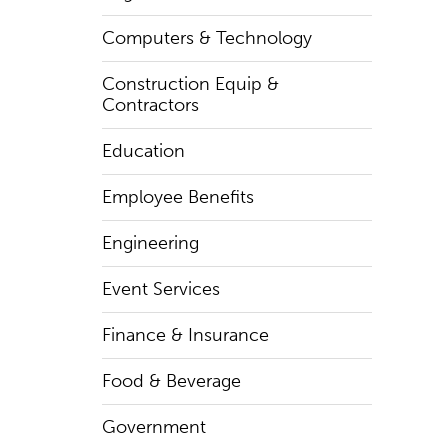
Computers & Technology
Construction Equip &
Contractors
Education
Employee Benefits
Engineering
Event Services
Finance & Insurance
Food & Beverage
Government