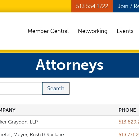
513.554.1722
Join / 
Member Central
Networking
Events
Attorneys
 Term
MPANY
PHONE
MPANY
PHONE
Phone
cker Graydon, LLP
513.629.
Phone
etet, Meyer, Rush & Spillane
513.771.