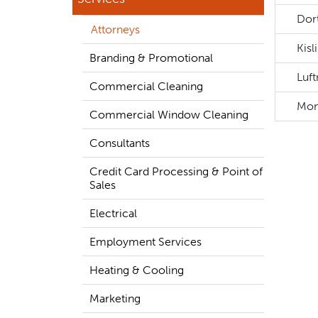
Dort
Attorneys
Kisl
Branding & Promotional
Luf
Commercial Cleaning
Mon
Commercial Window Cleaning
Consultants
Credit Card Processing & Point of
Sales
Electrical
Employment Services
Heating & Cooling
Marketing