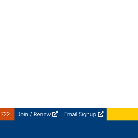
1722
Join / Renew
Email Signup