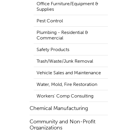
Office Furniture/Equipment &
Supplies
Pest Control
Plumbing - Residential &
Commercial
Safety Products
Trash/Waste/Junk Removal
Vehicle Sales and Maintenance
Water, Mold, Fire Restoration
Workers' Comp Consulting
Chemical Manufacturing
Community and Non-Profit
Organizations