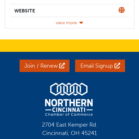
Website
WEBSITE
view more
Join / Renew
Email Signup
2704 East Kemper Rd.
Cincinnati, OH 45241