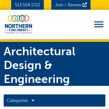
Skip to Main Content
513.554.1722
Join / Renew
View
Architectural
Design &
Engineering
Categories