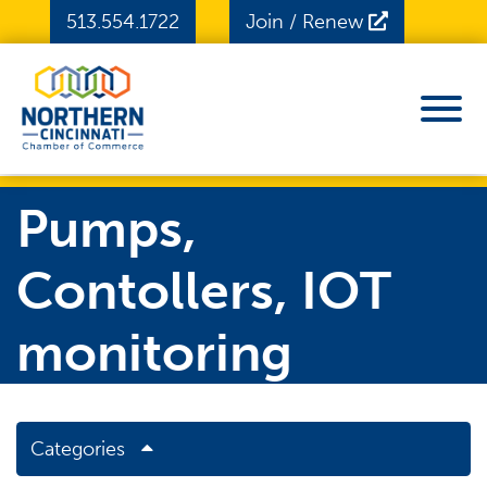
Skip to Main Content
513.554.1722
Join / Renew
View
Pumps,
Contollers, IOT
monitoring
Categories