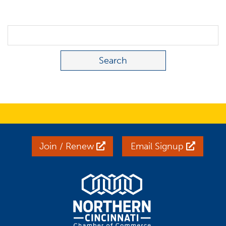
Search Term
Join / Renew
Email Signup